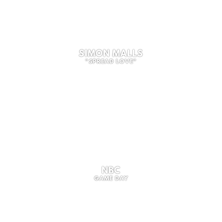
SIMON MALLS
"SPREAD LOVE"
NBC
GAME DAY