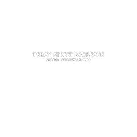
PERCY STREET BARBECUE
SHORT DOCUMENTARY