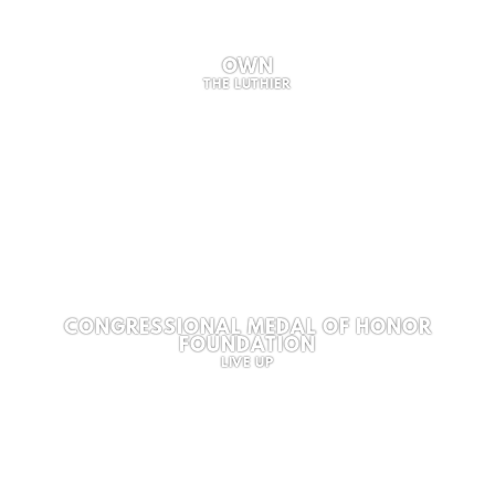
OWN
THE LUTHIER
CONGRESSIONAL MEDAL OF HONOR
FOUNDATION
LIVE UP