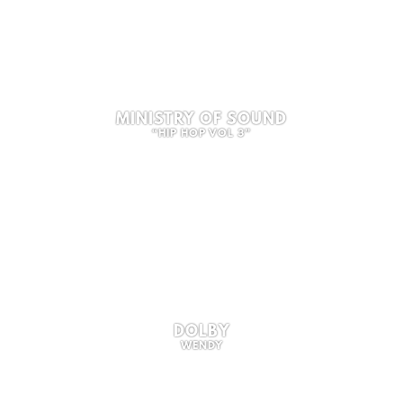
MINISTRY OF SOUND
“HIP HOP VOL 3”
DOLBY
WENDY