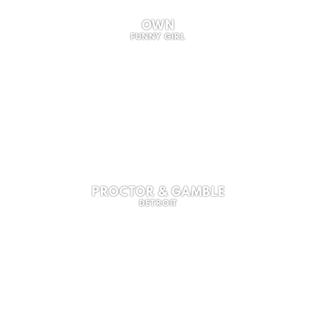
OWN
FUNNY GIRL
PROCTOR & GAMBLE
DETROIT