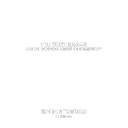
THE SKISHERMAN
AWARD WINNING SHORT DOCUMENTARY
ITALIAN TOURISM
HOLIDAY