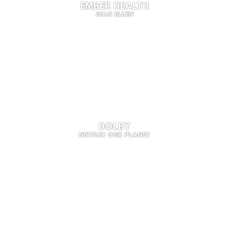
EMBER HEALTH
JEAN ELLEN
DOLBY
NETFLIX OUR PLANET