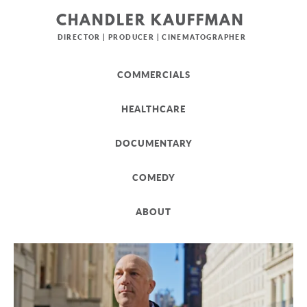
CHANDLER KAUFFMAN
DIRECTOR | PRODUCER | CINEMATOGRAPHER
COMMERCIALS
HEALTHCARE
DOCUMENTARY
COMEDY
ABOUT