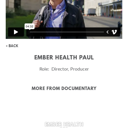
< BACK
EMBER HEALTH PAUL
Role: Director, Producer
MORE FROM DOCUMENTARY
EMBER HEALTH