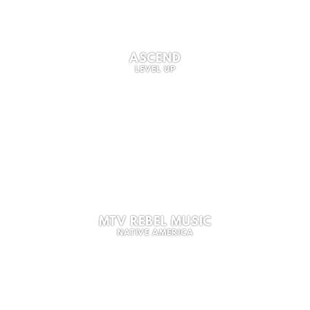
ASCEND
LEVEL UP
MTV REBEL MUSIC
NATIVE AMERICA