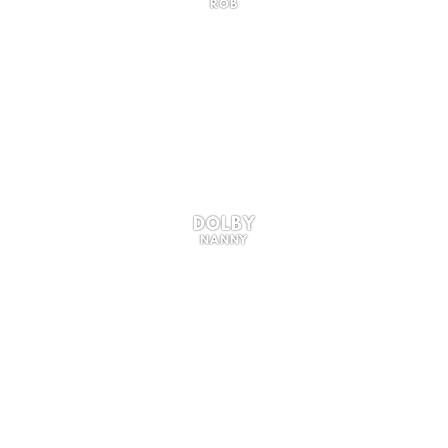
ROB
DOLBY
NANNY