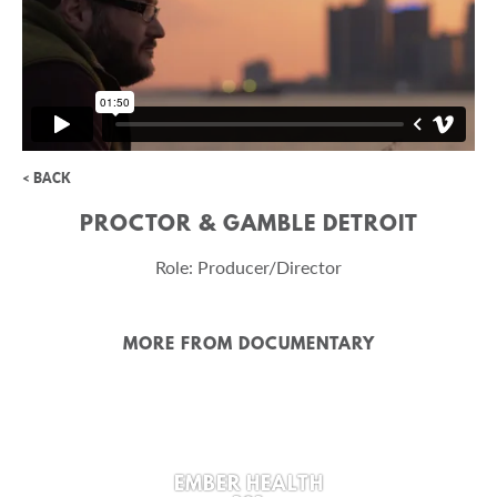
< BACK
PROCTOR & GAMBLE DETROIT
Role: Producer/Director
MORE FROM DOCUMENTARY
EMBER HEALTH