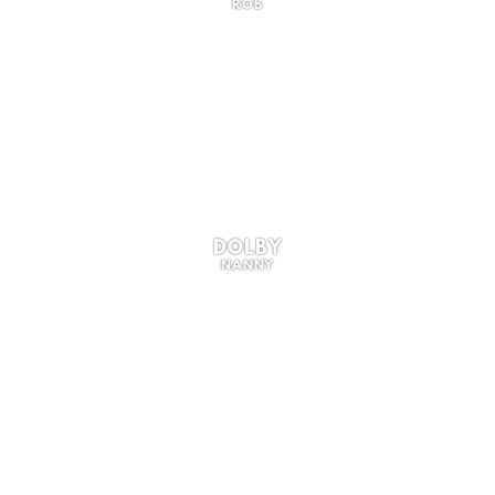
ROB
DOLBY
NANNY