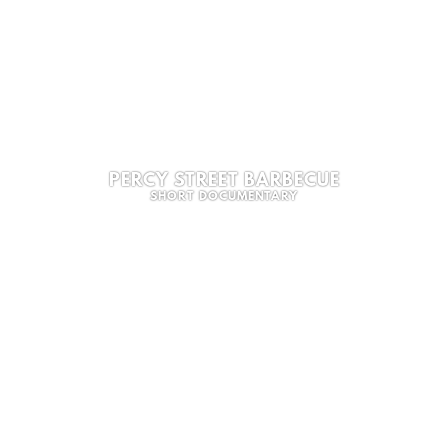
PERCY STREET BARBECUE
SHORT DOCUMENTARY