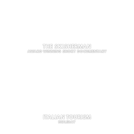
THE SKISHERMAN
AWARD WINNING SHORT DOCUMENTARY
ITALIAN TOURISM
HOLIDAY