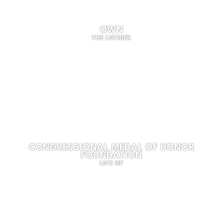
OWN
THE LUTHIER
CONGRESSIONAL MEDAL OF HONOR
FOUNDATION
LIVE UP