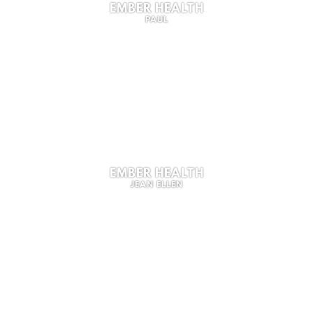
EMBER HEALTH
PAUL
EMBER HEALTH
JEAN ELLEN