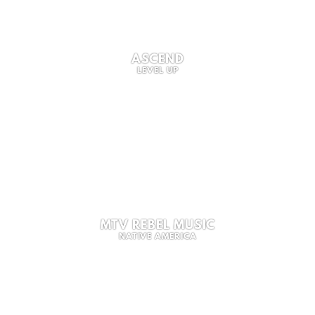
ASCEND
LEVEL UP
MTV REBEL MUSIC
NATIVE AMERICA