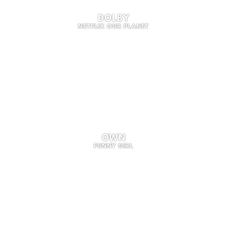
DOLBY
NETFLIX OUR PLANET
OWN
FUNNY GIRL