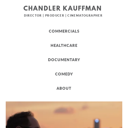
CHANDLER KAUFFMAN
DIRECTOR | PRODUCER | CINEMATOGRAPHER
COMMERCIALS
HEALTHCARE
DOCUMENTARY
COMEDY
ABOUT