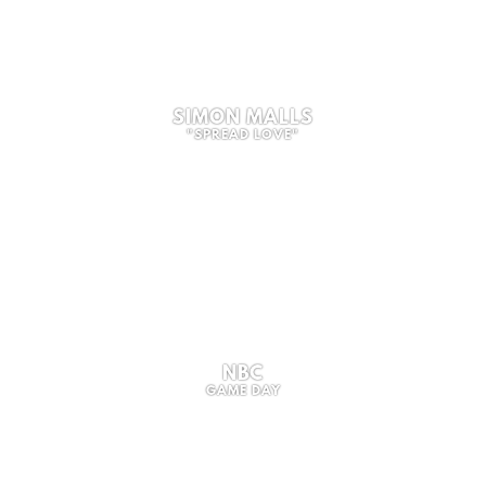
SIMON MALLS
"SPREAD LOVE"
NBC
GAME DAY