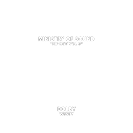
MINISTRY OF SOUND
“HIP HOP VOL 3”
DOLBY
WENDY