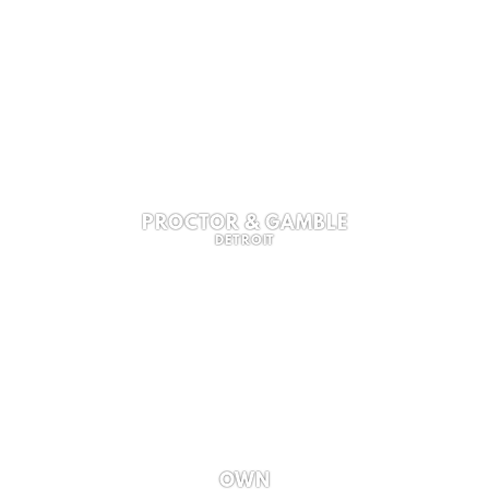
PROCTOR & GAMBLE
DETROIT
OWN