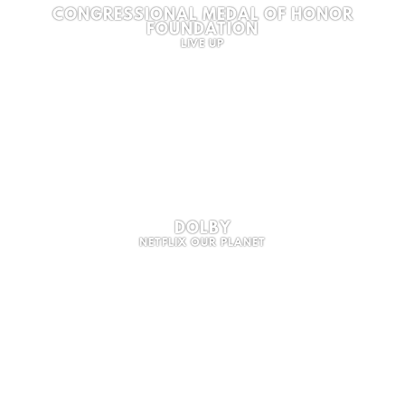
CONGRESSIONAL MEDAL OF HONOR
FOUNDATION
LIVE UP
DOLBY
NETFLIX OUR PLANET