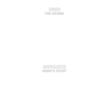
OWN
THE LUTHIER
NOVARTIS
BRENT'S STORY