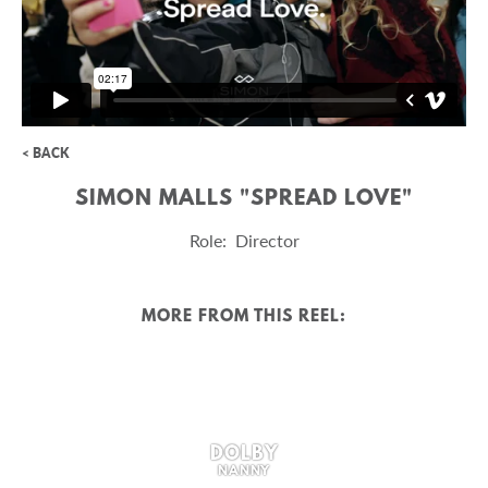
< BACK
SIMON MALLS "SPREAD LOVE"
Role: Director
MORE FROM THIS REEL:
DOLBY
NANNY