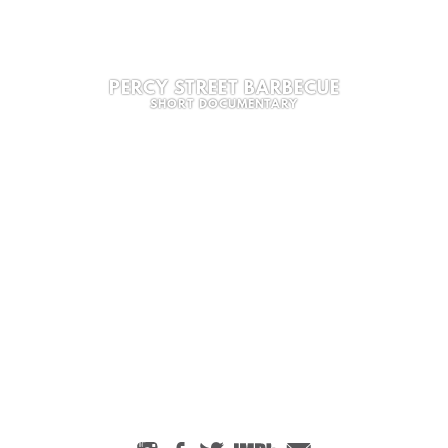
PERCY STREET BARBECUE
SHORT DOCUMENTARY