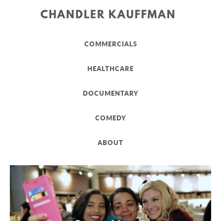
CHANDLER KAUFFMAN
COMMERCIALS
HEALTHCARE
DOCUMENTARY
COMEDY
ABOUT