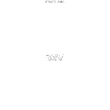
FUNNY GIRL
ASCEND
LEVEL UP