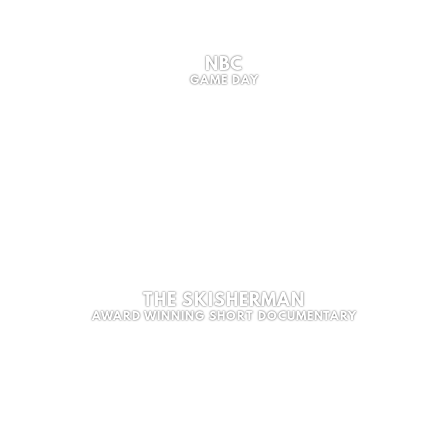
NBC
GAME DAY
THE SKISHERMAN
AWARD WINNING SHORT DOCUMENTARY