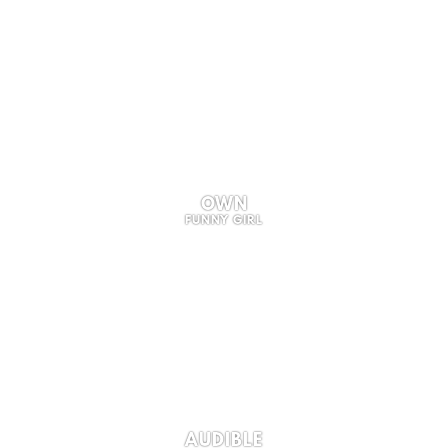
OWN
FUNNY GIRL
AUDIBLE