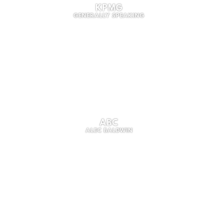
KPMG
GENERALLY SPEAKING
ABC
ALEC BALDWIN