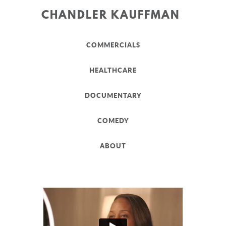
CHANDLER KAUFFMAN
COMMERCIALS
HEALTHCARE
DOCUMENTARY
COMEDY
ABOUT