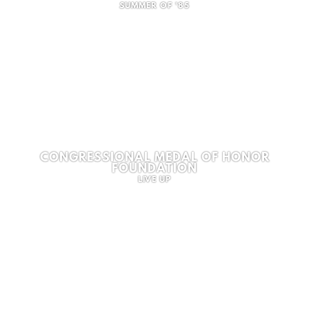
SUMMER OF '85
CONGRESSIONAL MEDAL OF HONOR
FOUNDATION
LIVE UP