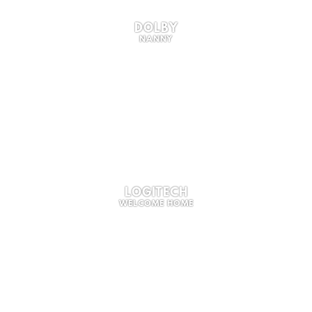
DOLBY
NANNY
LOGITECH
WELCOME HOME