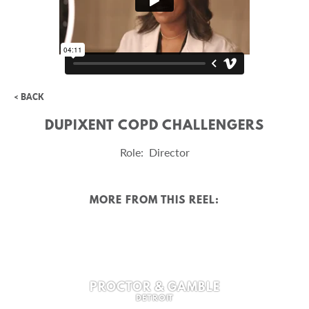
< BACK
DUPIXENT COPD CHALLENGERS
Role: Director
MORE FROM THIS REEL:
PROCTOR & GAMBLE
DETROIT