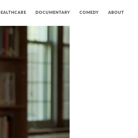
HEALTHCARE
DOCUMENTARY
COMEDY
ABOUT