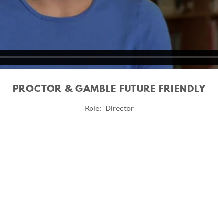
PROCTOR & GAMBLE FUTURE FRIENDLY
Role: Director