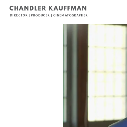
CHANDLER KAUFFMAN
DIRECTOR | PRODUCER | CINEMATOGRAPHER