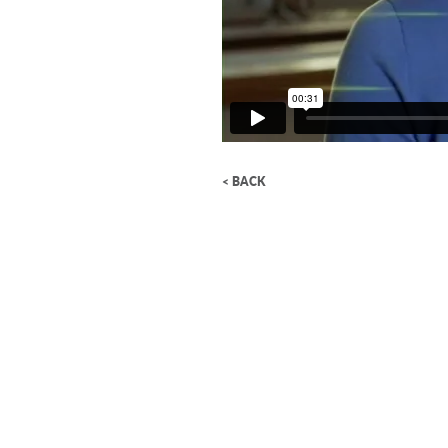
< BACK