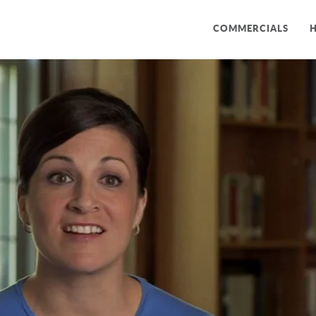
COMMERCIALS