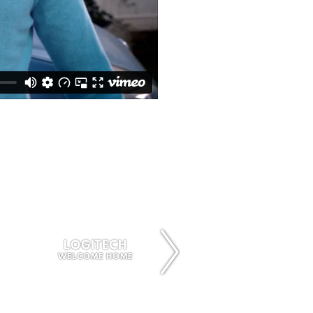
LOGITECH
OWN
WELCOME HOME
FUNNY GIRL