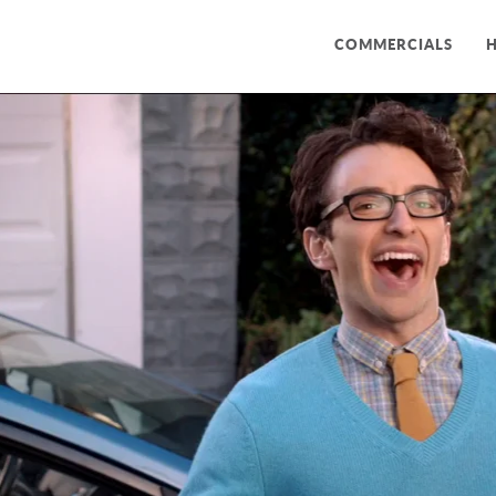
COMMERCIALS