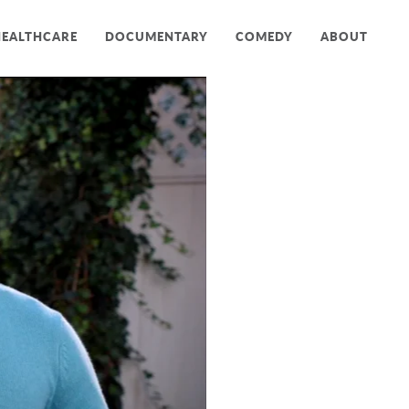
HEALTHCARE
DOCUMENTARY
COMEDY
ABOUT