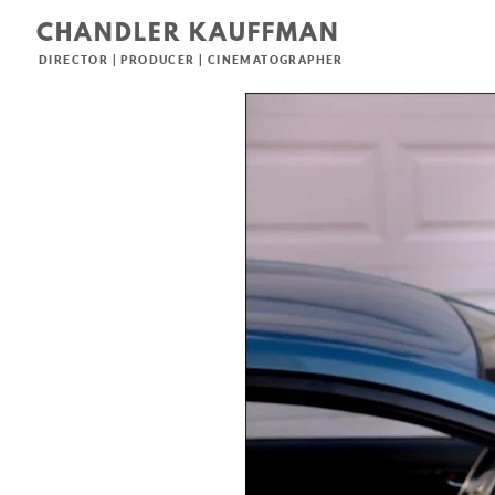
CHANDLER KAUFFMAN
DIRECTOR | PRODUCER | CINEMATOGRAPHER