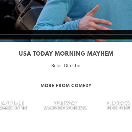
USA TODAY MORNING MAYHEM
Role: Director
MORE FROM COMEDY
AUDIBLE
SUBWAY
CLOROX
UMMER OF '85
SANDWICH WHISPERER
FOOD FIGHT