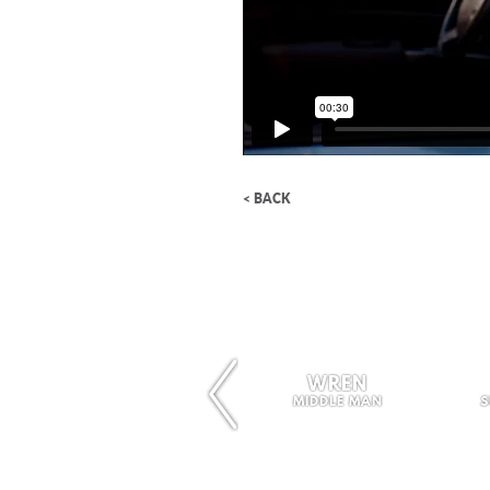
< BACK
WREN
MIDDLE MAN
S