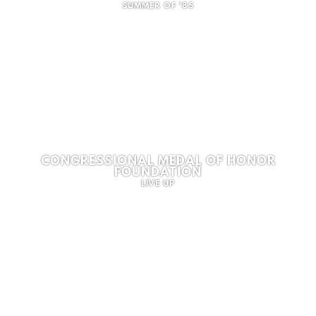
SUMMER OF '85
CONGRESSIONAL MEDAL OF HONOR
FOUNDATION
LIVE UP