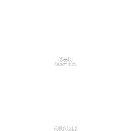
OWN
FUNNY GIRL
AUDIBLE