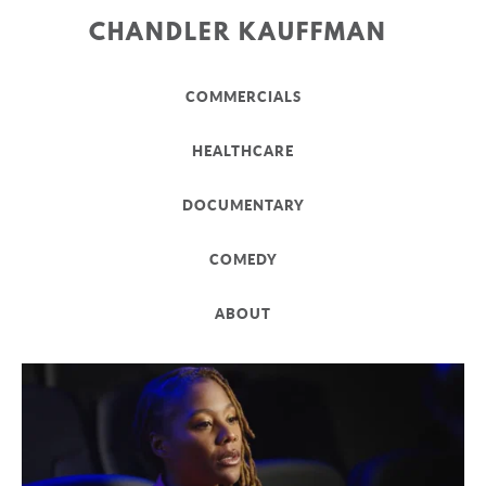
CHANDLER KAUFFMAN
COMMERCIALS
HEALTHCARE
DOCUMENTARY
COMEDY
ABOUT