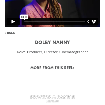
< BACK
DOLBY NANNY
Role: Producer, Director, Cinematographer
MORE FROM THIS REEL:
PROCTOR & GAMBLE
DETROIT