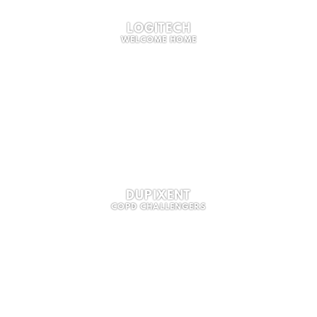
LOGITECH
WELCOME HOME
DUPIXENT
COPD CHALLENGERS