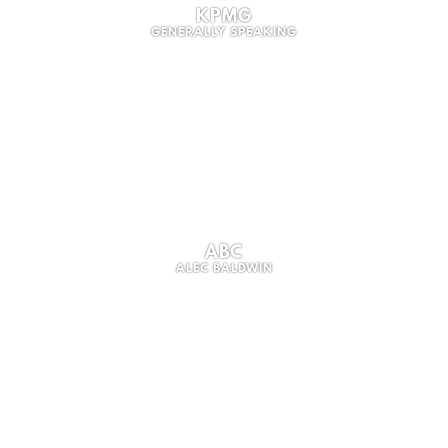
KPMG
GENERALLY SPEAKING
ABC
ALEC BALDWIN